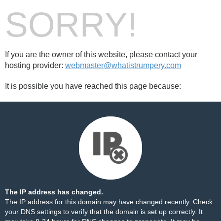
SORRY!
If you are the owner of this website, please contact your
hosting provider:
webmaster@whatistrumpery.com
It is possible you have reached this page because:
The IP address has changed.
The IP address for this domain may have changed recently. Check
your DNS settings to verify that the domain is set up correctly. It