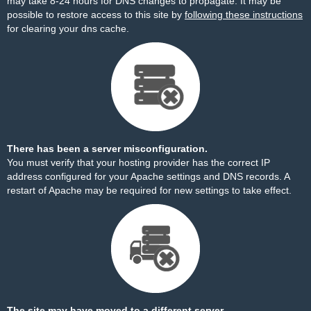
may take 8-24 hours for DNS changes to propagate. It may be
possible to restore access to this site by
following these instructions
for clearing your dns cache.
There has been a server misconfiguration.
You must verify that your hosting provider has the correct IP
address configured for your Apache settings and DNS records. A
restart of Apache may be required for new settings to take effect.
The site may have moved to a different server.